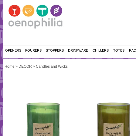
OPENERS
POURERS
STOPPERS
DRINKWARE
CHILLERS
TOTES
RAC
Home
>
DECOR
>
Candles and Wicks