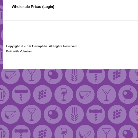
Wholesale Price:
(Login)
Copyright ©
2026 Oenophilia. All Rights Reserved.
Built with
Volusion