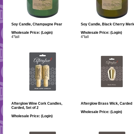
Soy Candle, Champagne Pear
Soy Candle, Black Cherry Merl
Wholesale Price:
(Login)
Wholesale Price:
(Login)
4"tall
4"tall
Afterglow Wine Cork Candles,
Afterglow Brass Wick, Carded
Carded, Set of 2
Wholesale Price:
(Login)
Wholesale Price:
(Login)