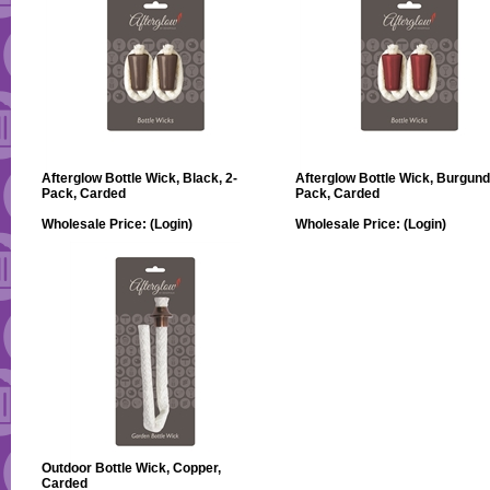
Afterglow Bottle Wick, Black, 2-
Afterglow Bottle Wick, Burgund
Pack, Carded
Pack, Carded
Wholesale Price:
(Login)
Wholesale Price:
(Login)
Outdoor Bottle Wick, Copper,
Carded