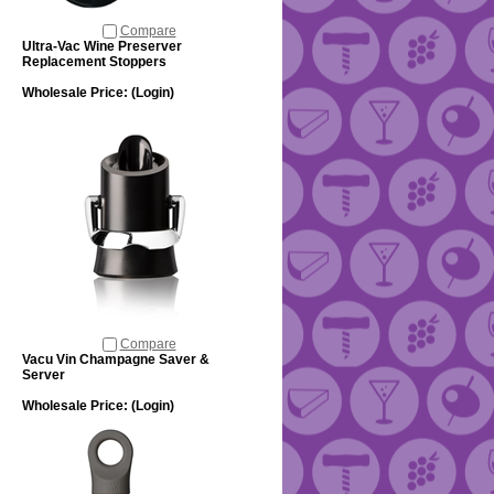
Compare
Ultra-Vac Wine Preserver
Replacement Stoppers
Wholesale Price:
(Login)
Compare
Vacu Vin Champagne Saver &
Server
Wholesale Price:
(Login)