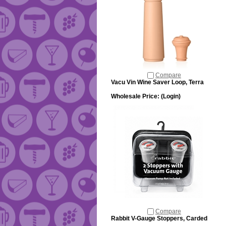
Compare
Vacu Vin Wine Saver Loop, Terra
Wholesale Price:
(Login)
Compare
Rabbit V-Gauge Stoppers, Carded