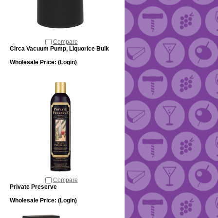
Compare
Circa Vacuum Pump, Liquorice Bulk
Wholesale Price:
(Login)
Compare
Private Preserve
Wholesale Price:
(Login)