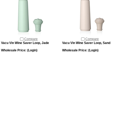
Compare
Compare
Vacu Vin Wine Saver Loop, Jade
Vacu Vin Wine Saver Loop, Sand
Wholesale Price:
(Login)
Wholesale Price:
(Login)