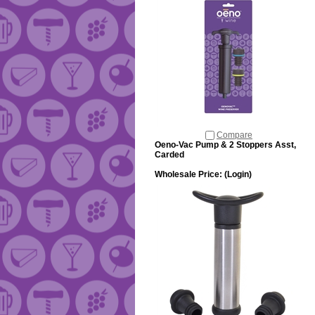
Compare
Oeno-Vac Pump & 2 Stoppers Asst,
Carded
Wholesale Price:
(Login)