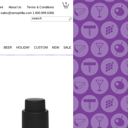
0
nt
About Us
Terms & Conditions
sales@oenophilia.com
1.800.899.6366
BEER
HOLIDAY
CUSTOM
NEW
SALE