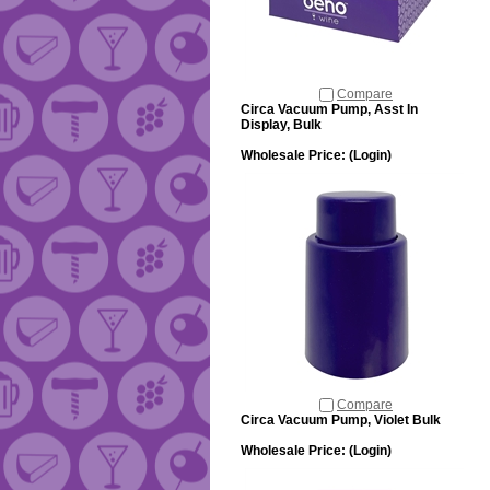
Compare
Circa Vacuum Pump, Asst In
Display, Bulk
Wholesale Price:
(Login)
Compare
Circa Vacuum Pump, Violet Bulk
Wholesale Price:
(Login)