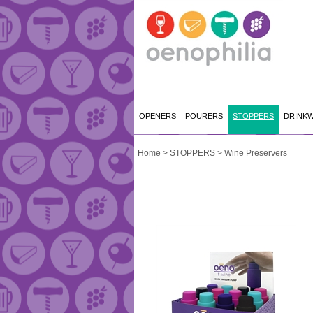
OPENERS
POURERS
STOPPERS
DRINK
Home
>
STOPPERS
>
Wine Preservers