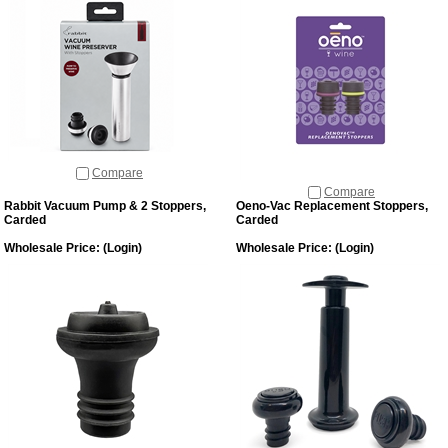
Compare
Compare
Rabbit Vacuum Pump & 2 Stoppers,
Oeno-Vac Replacement Stoppers,
Carded
Carded
Wholesale Price:
(Login)
Wholesale Price:
(Login)