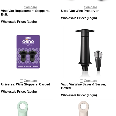
Compare
Compare
Vino-Vac Replacement Stoppers,
Ultra-Vac Wine Preserver
Bulk
Wholesale Price:
(Login)
Wholesale Price:
(Login)
Compare
Compare
Universal Wine Stoppers, Carded
Vacu Vin Wine Saver & Server,
Boxed
Wholesale Price:
(Login)
Wholesale Price:
(Login)