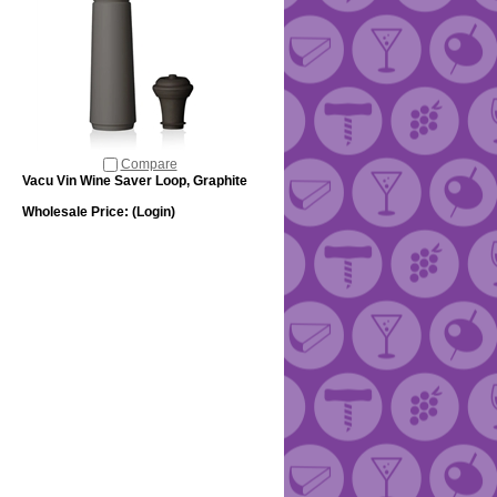
Compare
Vacu Vin Wine Saver Loop, Graphite
Wholesale Price:
(Login)