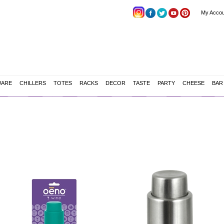
My Accou
WARE
CHILLERS
TOTES
RACKS
DECOR
TASTE
PARTY
CHEESE
BAR