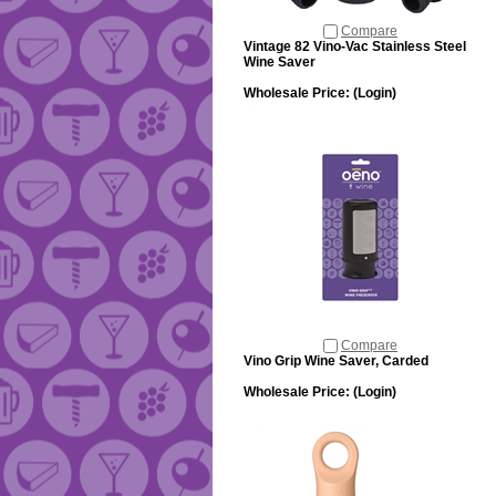
Compare
Vintage 82 Vino-Vac Stainless Steel
Wine Saver
Wholesale Price:
(Login)
Compare
Vino Grip Wine Saver, Carded
Wholesale Price:
(Login)