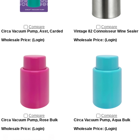
Compare
Compare
Circa Vacuum Pump, Asst, Carded
Vintage 82 Connoisseur Wine Sealer
Wholesale Price:
(Login)
Wholesale Price:
(Login)
Compare
Compare
Circa Vacuum Pump, Rose Bulk
Circa Vacuum Pump, Aqua Bulk
Wholesale Price:
(Login)
Wholesale Price:
(Login)