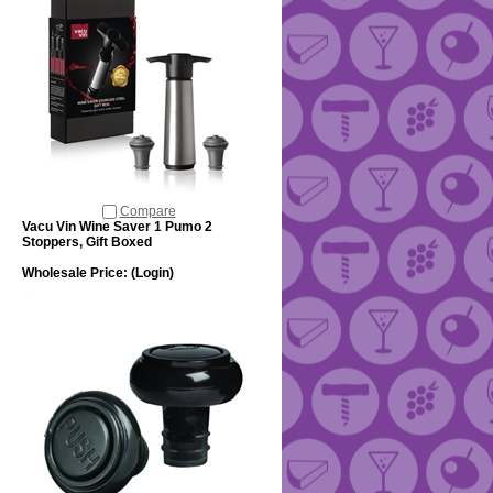
Compare
Vacu Vin Wine Saver 1 Pumo 2
Stoppers, Gift Boxed
Wholesale Price:
(Login)