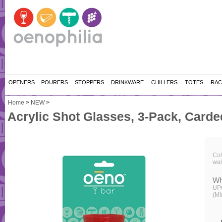
OPENERS
POURERS
STOPPERS
DRINKWARE
CHILLERS
TOTES
RAC
Home
>
NEW
>
Acrylic Shot Glasses, 3-Pack, Carde
Col
wal
Wh
UP
(Mi