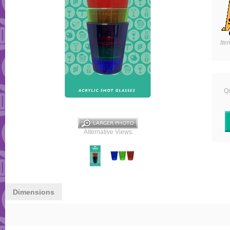
Ite
Qu
Alternative Views:
Dimensions