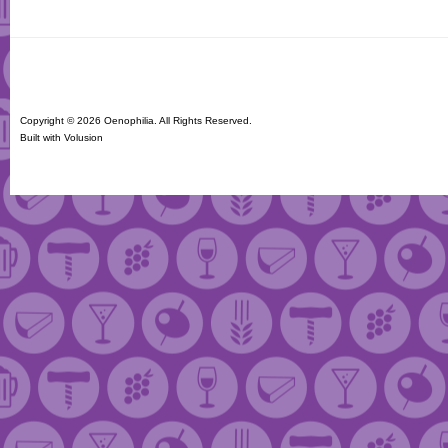
Copyright ©
2026 Oenophilia. All Rights Reserved.
Built with
Volusion