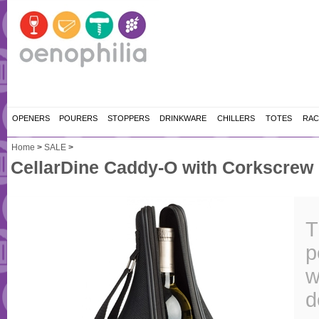
OPENERS
POURERS
STOPPERS
DRINKWARE
CHILLERS
TOTES
RAC
Home
>
SALE
>
CellarDine Caddy-O with Corkscrew
T
p
w
d