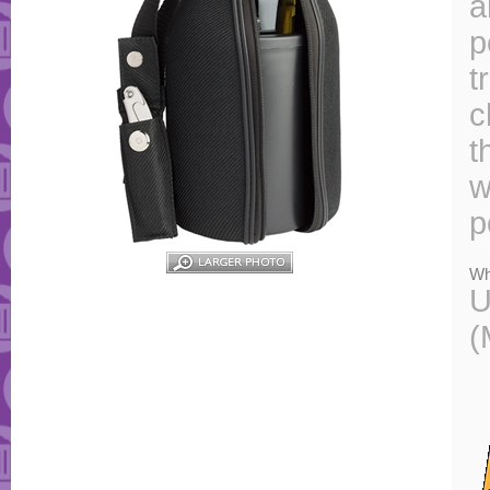
a
p
t
c
t
w
p
Wh
U
(