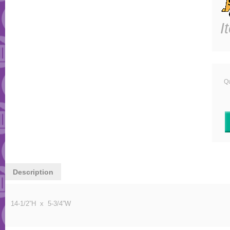
I
Qu
Description
14-1/2”H x 5-3/4”W