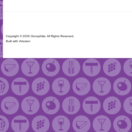
Copyright ©
2026 Oenophilia. All Rights Reserved.
Built with
Volusion