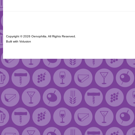
Copyright ©
2026 Oenophilia. All Rights Reserved.
Built with
Volusion