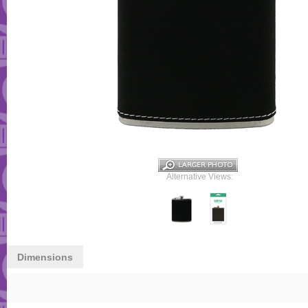
Alternative Views:
Dimensions