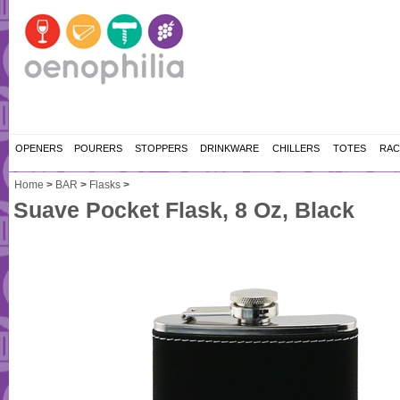
OPENERS
POURERS
STOPPERS
DRINKWARE
CHILLERS
TOTES
RAC
Home
>
BAR
>
Flasks
>
Suave Pocket Flask, 8 Oz, Black