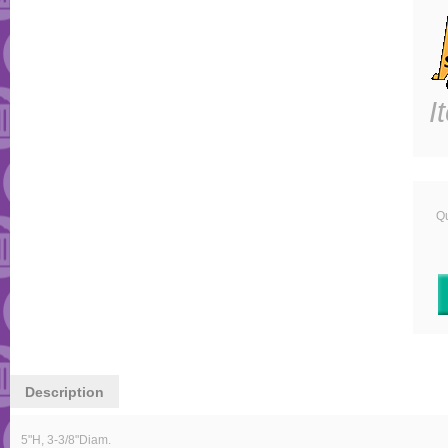
I
Qu
Description
5"H, 3-3/8"Diam.