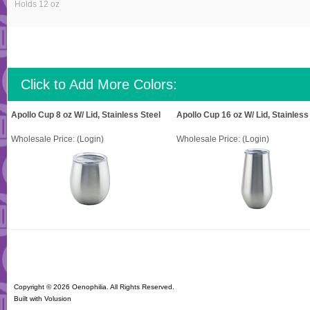
Holds 12 oz
Click to Add More Colors:
Apollo Cup 8 oz W/ Lid, Stainless Steel
Apollo Cup 16 oz W/ Lid, Stainless
Wholesale Price:
(Login)
Wholesale Price:
(Login)
Copyright ©
2026 Oenophilia. All Rights Reserved.
Built with
Volusion