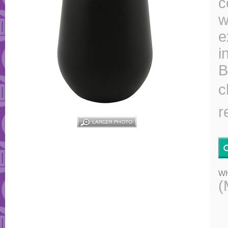
c
w
e
i
B
c
r
Wh
(