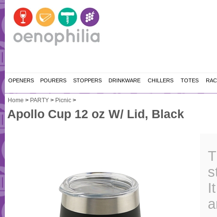
OPENERS
POURERS
STOPPERS
DRINKWARE
CHILLERS
TOTES
RAC
Home
>
PARTY
>
Picnic
>
Apollo Cup 12 oz W/ Lid, Black
T
s
I
a