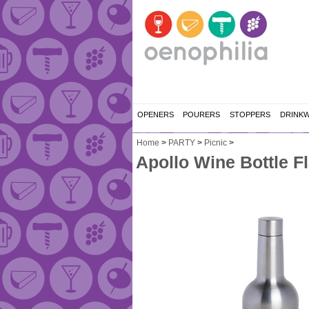
OPENERS
POURERS
STOPPERS
DRINK
Home
>
PARTY
>
Picnic
>
Apollo Wine Bottle Fl