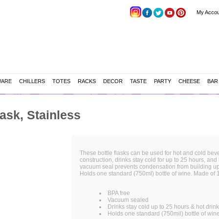
My Accou
WARE
CHILLERS
TOTES
RACKS
DECOR
TASTE
PARTY
CHEESE
BAR
ask, Stainless
These bottle flasks can be used for hot and cold bever
construction, drinks stay cold for up to 25 hours, and 
vacuum seal prevents condensation from building up o
Holds one standard (750ml) bottle of wine. Made of 1
BPA free
Vacuum sealed
Drinks stay cold up to 25 hours & hot drin
Holds one standard (750mil) bottle of win