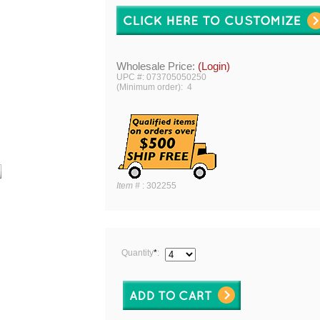
Wholesale Price:
(Login)
UPC #: 073705050250
(Minimum order): 4
Item #
:
302255
Quantity
*
: