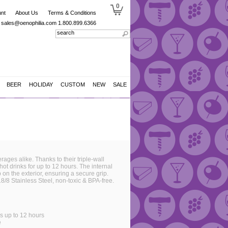
0
nt
About Us
Terms & Conditions
sales@oenophilia.com
1.800.899.6366
BEER
HOLIDAY
CUSTOM
NEW
SALE
ages alike. Thanks to their triple-wall
hot drinks for up to 12 hours. The internal
n the exterior, ensuring a secure grip.
8/8 Stainless Steel, non-toxic & BPA-free.
ks up to 12 hours
e