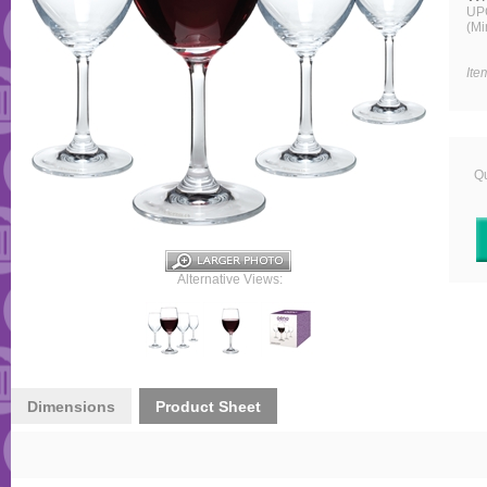
UP
(Mi
Ite
Qu
Alternative Views:
Dimensions
Product Sheet