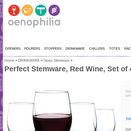
OPENERS
POURERS
STOPPERS
DRINKWARE
CHILLERS
TOTES
RAC
Home
>
DRINKWARE
>
Glass Stemware
>
Perfect Stemware, Red Wine, Set of 
Our
and
TH
Wh