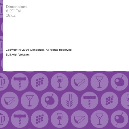
Dimensions
8.25" Tall
16 oz.
Copyright ©
2026 Oenophilia. All Rights Reserved.
Built with
Volusion