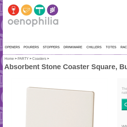
OPENERS
POURERS
STOPPERS
DRINKWARE
CHILLERS
TOTES
RAC
Home
>
PARTY
>
Coasters
>
Absorbent Stone Coaster Square, B
The
nat
Wh