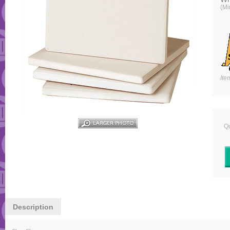
(Mi
Ite
Qu
Description