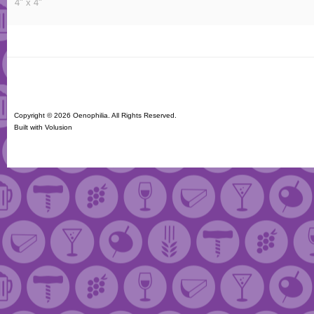
4" x 4"
Copyright ©
2026 Oenophilia. All Rights Reserved.
Built with
Volusion