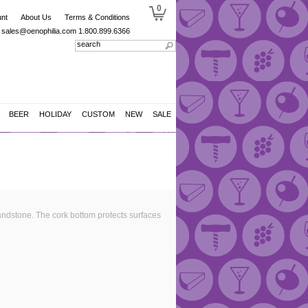
0
nt
About Us
Terms & Conditions
sales@oenophilia.com
1.800.899.6366
BEER
HOLIDAY
CUSTOM
NEW
SALE
ndstone. The cork bottom protects surfaces