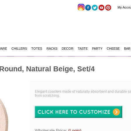
My Accou
WARE
CHILLERS
TOTES
RACKS
DECOR
TASTE
PARTY
CHEESE
BAR
ound, Natural Beige, Set/4
Elegant coasters made of naturally absorbent and durable sa
from scratching.
Wholesale Price:
(Login)