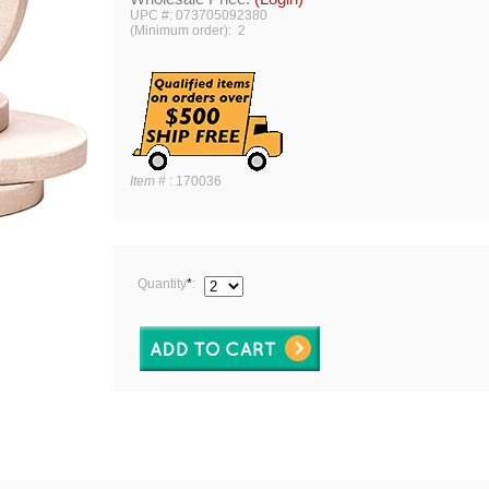
UPC #: 073705092380
(Minimum order): 2
Item #
:
170036
Quantity
*
: