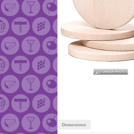
Dimensions