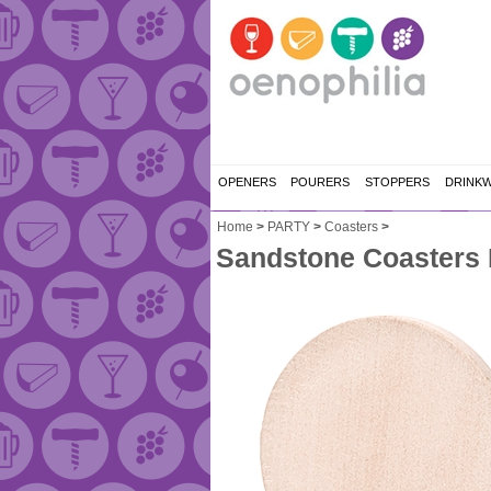
OPENERS
POURERS
STOPPERS
DRINK
Home
>
PARTY
>
Coasters
>
Sandstone Coasters R