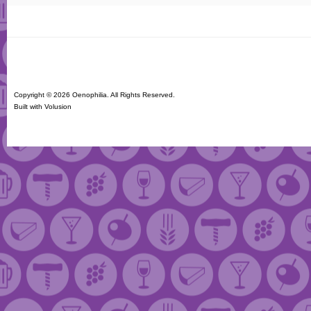
Copyright ©
2026 Oenophilia. All Rights Reserved.
Built with
Volusion