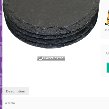
Ite
Qu
Description
4"diam.