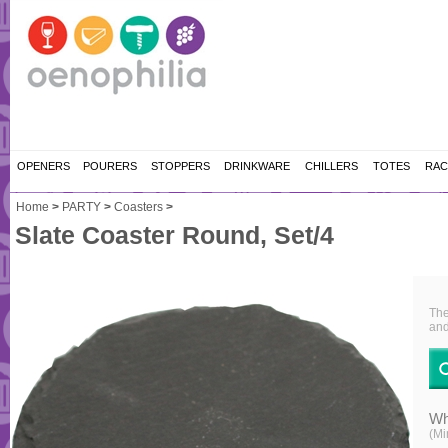
OPENERS
POURERS
STOPPERS
DRINKWARE
CHILLERS
TOTES
RAC
Home
>
PARTY
>
Coasters
>
Slate Coaster Round, Set/4
The
and
Wh
(Mi