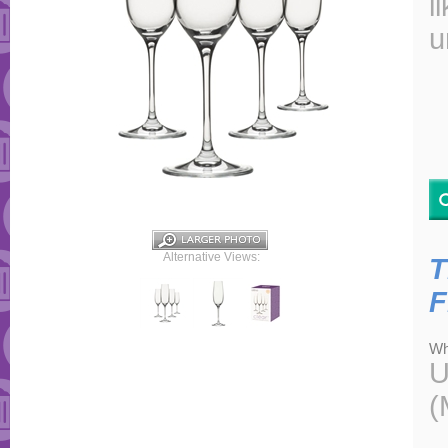
l
u
Alternative Views:
T
F
Wh
U
(