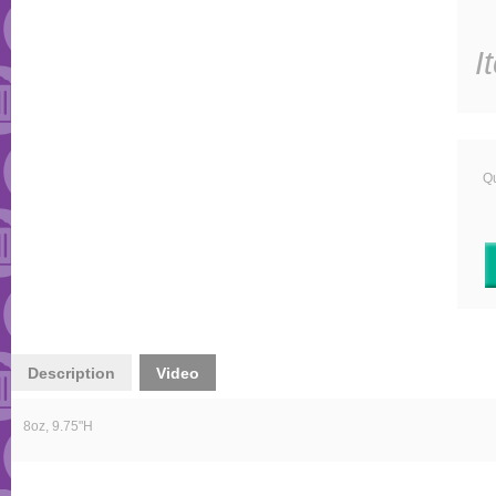
I
Qu
Description
Video
8oz, 9.75"H