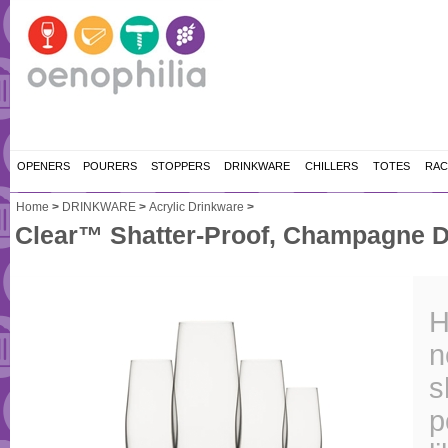
OPENERS
POURERS
STOPPERS
DRINKWARE
CHILLERS
TOTES
RAC
Home
>
DRINKWARE
>
Acrylic Drinkware
>
Clear™ Shatter-Proof, Champagne Dr
H
n
s
p