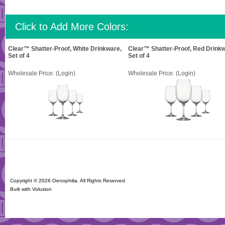
Click to Add More Colors:
Clear™ Shatter-Proof, White Drinkware,
Clear™ Shatter-Proof, Red Drinkw
Set of 4
Set of 4
Wholesale Price:
(Login)
Wholesale Price:
(Login)
Copyright ©
2026 Oenophilia. All Rights Reserved.
Built with
Volusion