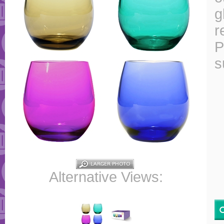
g
r
P
s
Alternative Views: