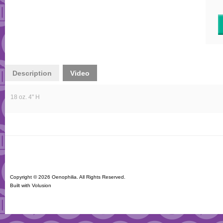
Description
Video
18 oz. 4" H
Copyright ©
2026 Oenophilia. All Rights Reserved.
Built with
Volusion