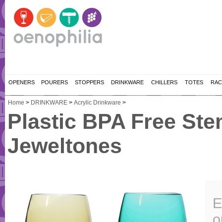
OPENERS
POURERS
STOPPERS
DRINKWARE
CHILLERS
TOTES
RAC
Home
>
DRINKWARE
>
Acrylic Drinkware
>
Plastic BPA Free Stem
Jeweltones
E
o