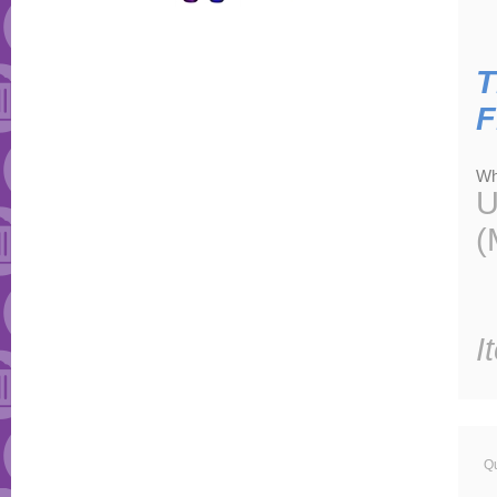
T
F
Wh
U
(
I
Qu