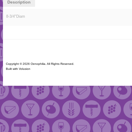
Description
8-3/4"Diam
Copyright ©
2026 Oenophilia. All Rights Reserved.
Built with
Volusion