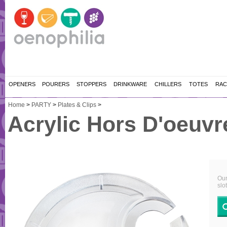
OPENERS
POURERS
STOPPERS
DRINKWARE
CHILLERS
TOTES
RAC
Home
>
PARTY
>
Plates & Clips
>
Acrylic Hors D'oeuvr
Our
slo