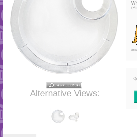
Wh
(Mi
Ite
Qu
Alternative Views: