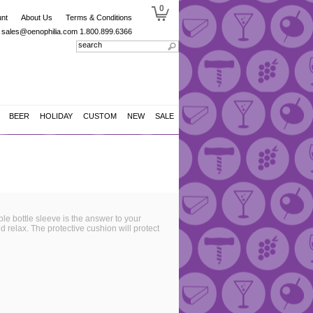
0
nt
About Us
Terms & Conditions
sales@oenophilia.com
1.800.899.6366
BEER
HOLIDAY
CUSTOM
NEW
SALE
ble bottle sleeve is the answer to your
nd relax. The protective cushion will protect