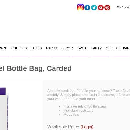
My Accou
WARE
CHILLERS
TOTES
RACKS
DECOR
TASTE
PARTY
CHEESE
BAR
el Bottle Bag, Carded
Afraid to pack that Pinot in your suitcase? The inflata
anxiety! Simply place a bottle in the sleeve, inflate a
your wine and ease your mind.
Fits a variety of bottle sizes
Puncture-resistant
Reusable
Wholesale Price:
(Login)