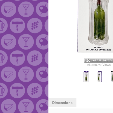
Alternative Views:
Dimensions