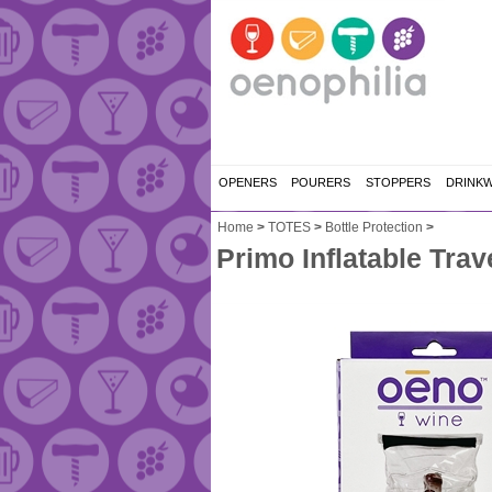
OPENERS
POURERS
STOPPERS
DRINK
Home
>
TOTES
>
Bottle Protection
>
Primo Inflatable Trav