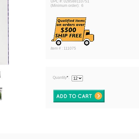
UPC #: 028588110751
(Minimum order): 6
Item #
:
111075
Quantity
*
: