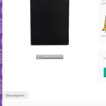
UP
(Mi
Ite
Qu
Description