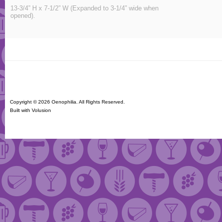
13-3/4” H x 7-1/2” W (Expanded to 3-1/4” wide when
opened).
Copyright ©
2026 Oenophilia. All Rights Reserved.
Built with
Volusion