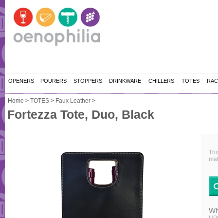
OPENERS
POURERS
STOPPERS
DRINKWARE
CHILLERS
TOTES
RAC
Home
>
TOTES
>
Faux Leather
>
Fortezza Tote, Duo, Black
Thi
mat
Wh