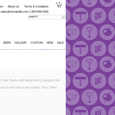
0
nt
About Us
Terms & Conditions
sales@oenophilia.com
1.800.899.6366
BEER
HOLIDAY
CUSTOM
NEW
SALE
o Tote. Made with textile fabric designed for
and to hold one or two bottles. Teso Totes