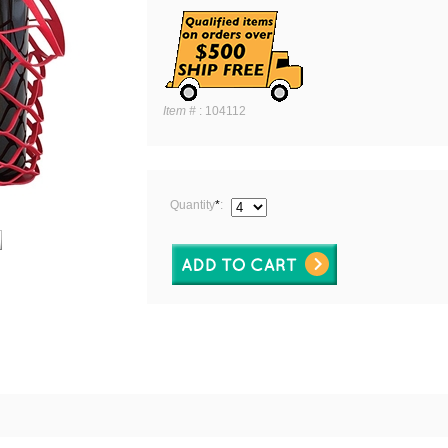
Item #
:
104112
Quantity
*
: