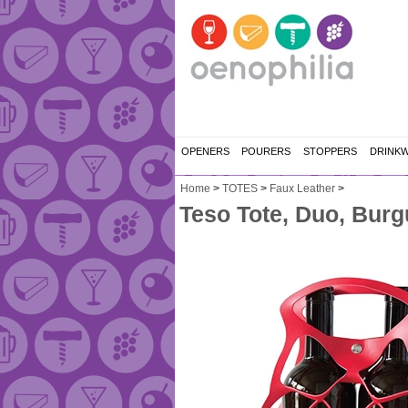
OPENERS
POURERS
STOPPERS
DRINK
Home
>
TOTES
>
Faux Leather
>
Teso Tote, Duo, Bur