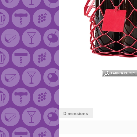
Dimensions