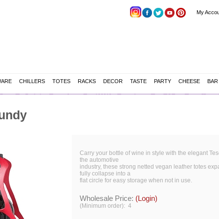
My Accou
WARE
CHILLERS
TOTES
RACKS
DECOR
TASTE
PARTY
CHEESE
BAR
gundy
Carry your bottle of wine in style with the elegant Tes
the automotive
industry, these strong netted vegan leather totes exp
fully collapse into a
flat circle for easy storage when not in use.
Wholesale Price:
(Login)
(Minimum order): 4