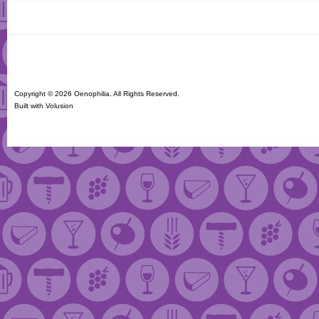
Copyright ©
2026 Oenophilia. All Rights Reserved.
Built with
Volusion