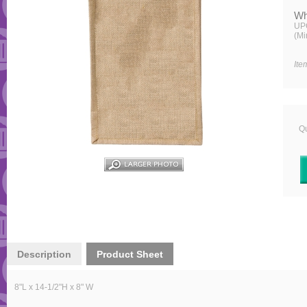
Wh
UP
(Mi
Ite
Qu
Description
Product Sheet
8
"L x 14-1/2"H x 8" W