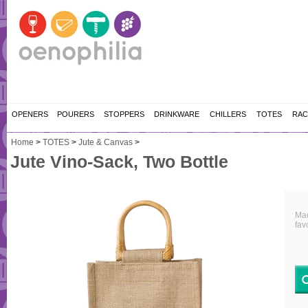
OPENERS
POURERS
STOPPERS
DRINKWARE
CHILLERS
TOTES
RAC
Home
>
TOTES
>
Jute & Canvas
>
Jute Vino-Sack, Two Bottle
Mad
fav