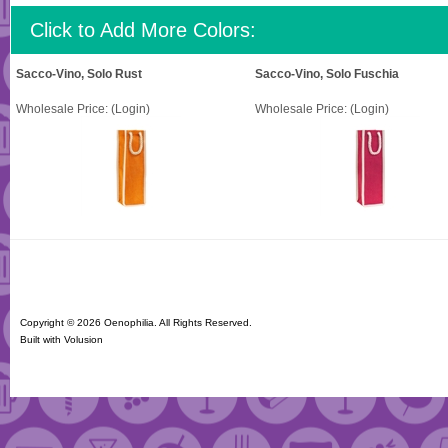
Click to Add More Colors:
Sacco-Vino, Solo Rust
Sacco-Vino, Solo Fuschia
Wholesale Price:
(Login)
Wholesale Price:
(Login)
Copyright ©
2026 Oenophilia. All Rights Reserved.
Built with
Volusion