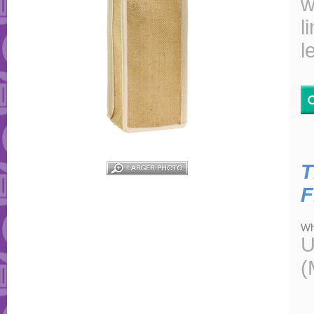
w
l
l
T
F
Wh
U
(