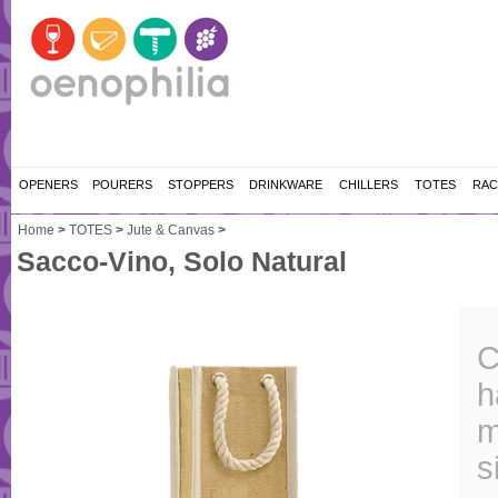
OPENERS
POURERS
STOPPERS
DRINKWARE
CHILLERS
TOTES
RAC
Home
>
TOTES
>
Jute & Canvas
>
Sacco-Vino, Solo Natural
C
h
m
s