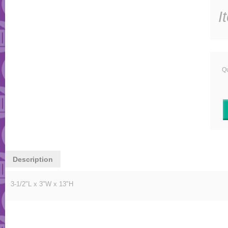
I
Qu
Description
3-1/2"L x 3"W x 13"H