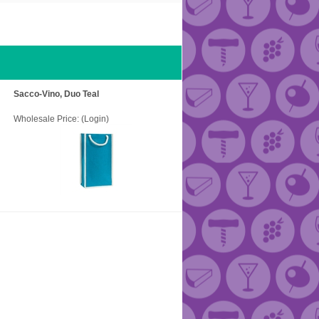
Sacco-Vino, Duo Teal
Wholesale Price:
(Login)