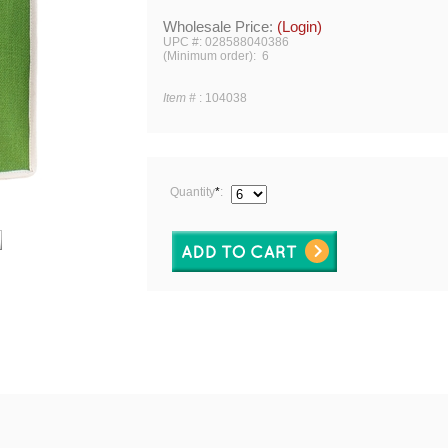
Wholesale Price:
(Login)
UPC #: 028588040386
(Minimum order): 6
Item #
:
104038
Quantity
*
: