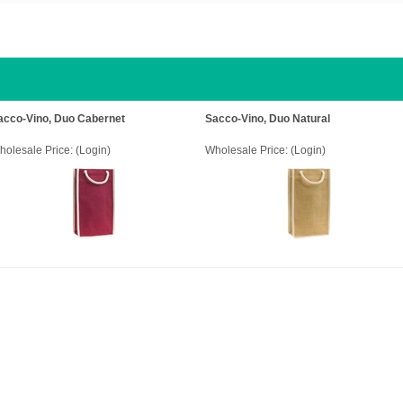
acco-Vino, Duo Cabernet
Sacco-Vino, Duo Natural
holesale Price:
(Login)
Wholesale Price:
(Login)