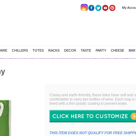
My Accou
WARE
CHILLERS
TOTES
RACKS
DECOR
TASTE
PARTY
CHEESE
BAR
my
Classy and earth-friendly, these totes have soft and
comfortable to carry two bottles of wine. Each bag is
lined with a thin plastic coating to prevent leaks.
THIS ITEM DOES NOT QUALIFY FOR FREE SHIPP