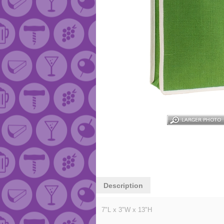
Description
7"L x 3"W x 13"H