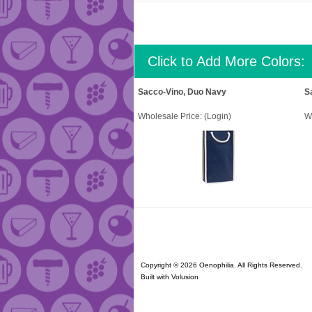
Click to Add More Colors:
Sacco-Vino, Duo Navy
S
Wholesale Price:
(Login)
W
Copyright ©
2026 Oenophilia. All Rights Reserved.
Built with
Volusion