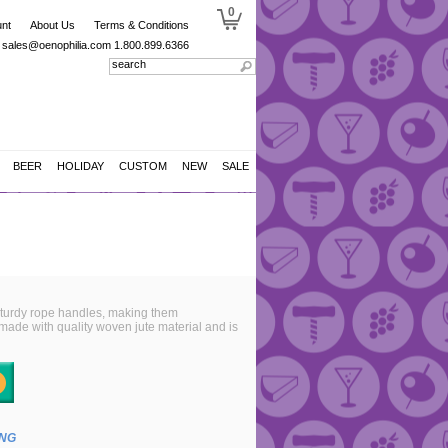
0
nt
About Us
Terms & Conditions
sales@oenophilia.com
1.800.899.6366
BEER
HOLIDAY
CUSTOM
NEW
SALE
 sturdy rope handles, making them
 made with quality woven jute material and is
ING