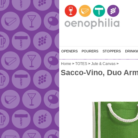
OPENERS
POURERS
STOPPERS
DRINK
Home
>
TOTES
>
Jute & Canvas
>
Sacco-Vino, Duo Ar