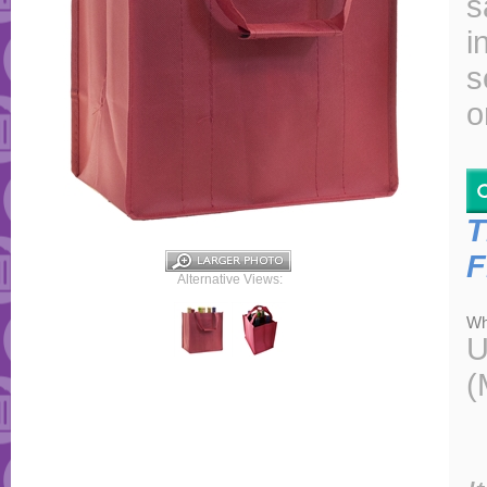
s
i
s
o
T
F
Alternative Views:
Wh
U
(