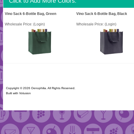
Click to Add More Colors:
Vino Sack 6-Bottle Bag, Green
Vino Sack 6-Bottle Bag, Black
Wholesale Price:
(Login)
Wholesale Price:
(Login)
Copyright ©
2026 Oenophilia. All Rights Reserved.
Built with
Volusion