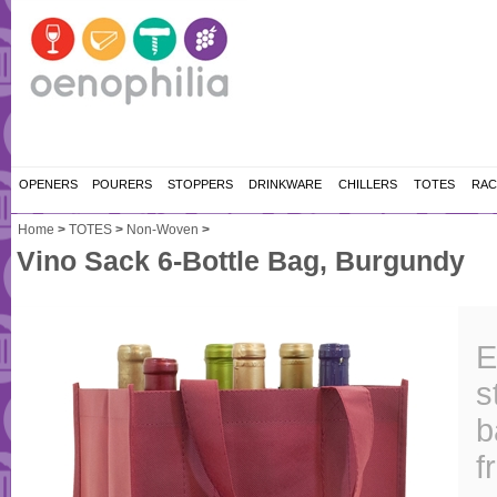
OPENERS
POURERS
STOPPERS
DRINKWARE
CHILLERS
TOTES
RAC
Home
>
TOTES
>
Non-Woven
>
Vino Sack 6-Bottle Bag, Burgundy
E
s
b
f