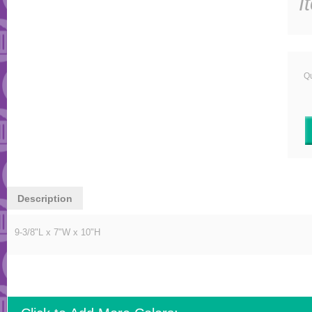
I
Qu
Description
9-3/8"L x 7"W x 10"H