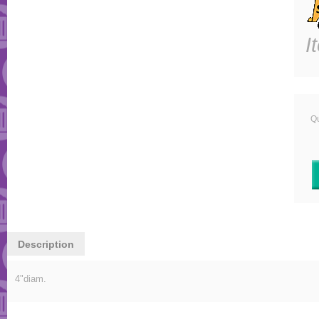
I
Qu
Description
4"diam.