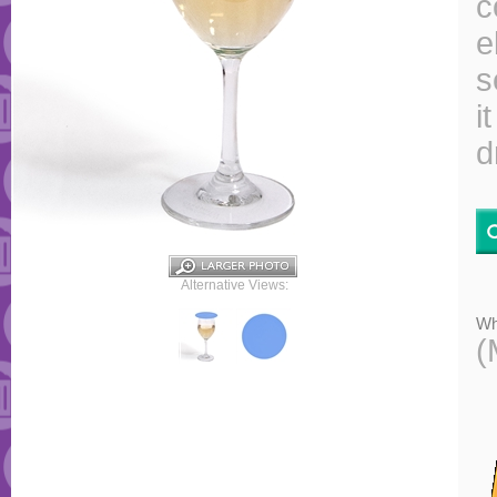
c
e
s
i
d
Alternative Views:
Wh
(