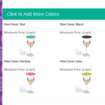
Click to Add More Colors:
Vino Cover, Teal
Vino Cover, Black
Wholesale Price:
(Login)
Wholesale Price:
(Login)
Vino Cover, Fuchsia
Vino Cover, Lime
Wholesale Price:
(Login)
Wholesale Price:
(Login)