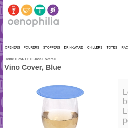
OPENERS
POURERS
STOPPERS
DRINKWARE
CHILLERS
TOTES
RAC
Home
>
PARTY
>
Glass Covers
>
Vino Cover, Blue
L
b
L
p