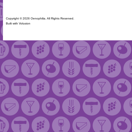
Copyright ©
2026 Oenophilia. All Rights Reserved.
Built with
Volusion