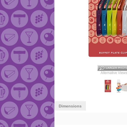
Alternative Views
Dimensions