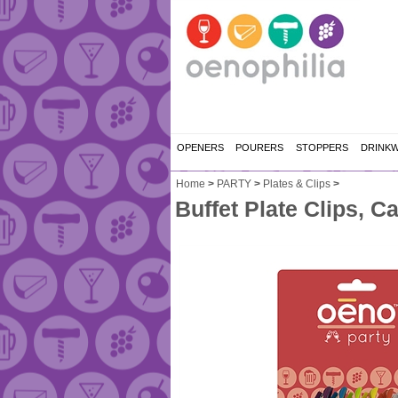
OPENERS
POURERS
STOPPERS
DRINK
Home
>
PARTY
>
Plates & Clips
>
Buffet Plate Clips, C