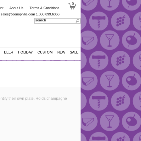
0
nt
About Us
Terms & Conditions
sales@oenophilia.com
1.800.899.6366
BEER
HOLIDAY
CUSTOM
NEW
SALE
dentify their own plate. Holds champagne