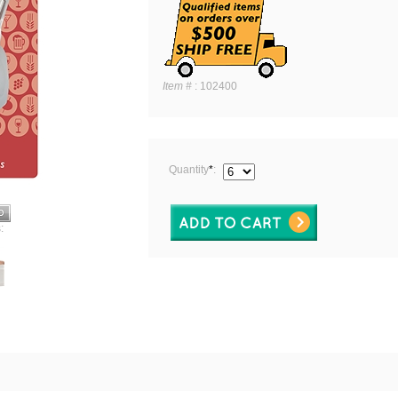
Item #
:
102400
Quantity
*
:
: