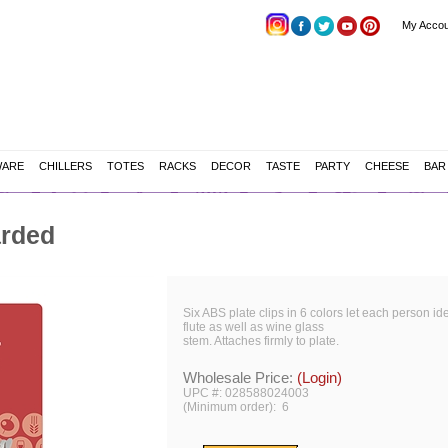
My Accou
WARE
CHILLERS
TOTES
RACKS
DECOR
TASTE
PARTY
CHEESE
BAR
arded
Six ABS plate clips in 6 colors let each person i
flute as well as wine glass
stem. Attaches firmly to plate.
Wholesale Price:
(Login)
UPC #: 028588024003
(Minimum order): 6