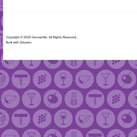
Copyright ©
2026 Oenophilia. All Rights Reserved.
Built with
Volusion