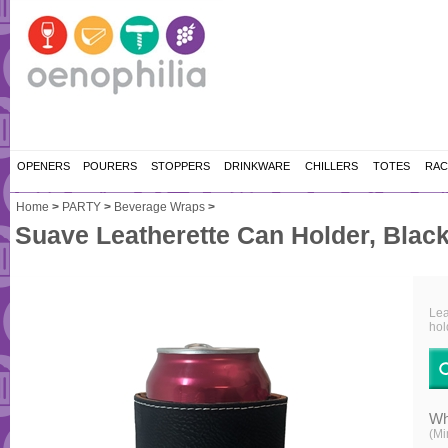
OPENERS
POURERS
STOPPERS
DRINKWARE
CHILLERS
TOTES
RAC
Home
>
PARTY
>
Beverage Wraps
>
Suave Leatherette Can Holder, Black
Lea
hol
Wh
(Mi