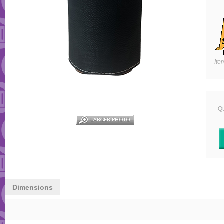
Ite
Qu
Dimensions