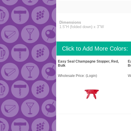
Dimensions
1.5"H (folded down) x 3"W
Click to Add More Colors:
Easy Seal Champagne Stopper, Red,
E
Bulk
B
Wholesale Price:
(Login)
W