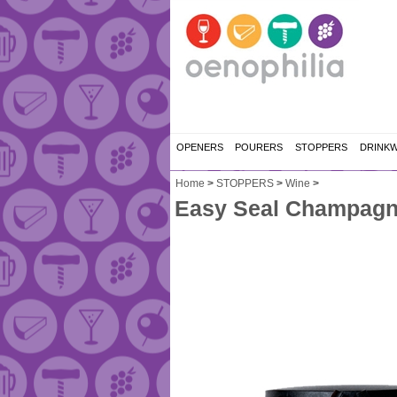
OPENERS
POURERS
STOPPERS
DRINK
Home
>
STOPPERS
>
Wine
>
Easy Seal Champagne