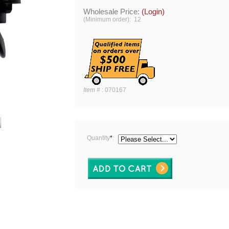
Wholesale Price:
(Login)
(Minimum order): 12
Item #
:
070167
Quantity
*
: