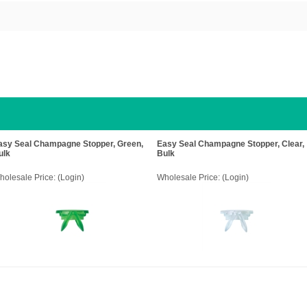
asy Seal Champagne Stopper, Green,
Easy Seal Champagne Stopper, Clear,
ulk
Bulk
holesale Price:
(Login)
Wholesale Price:
(Login)