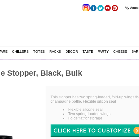
My Accou
WARE
CHILLERS
TOTES
RACKS
DECOR
TASTE
PARTY
CHEESE
BAR
 Stopper, Black, Bulk
This stopper has two spring-loaded, fold-up wings th
champagne bottle. Flexible silicon seal
Flexible silcone seal
Two spring-loaded wings
Folds flat for storage