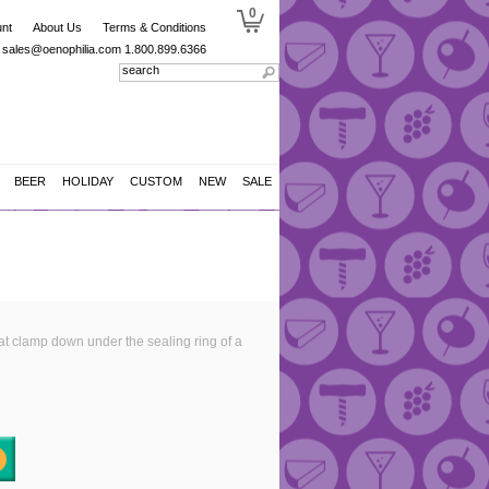
0
nt
About Us
Terms & Conditions
sales@oenophilia.com
1.800.899.6366
BEER
HOLIDAY
CUSTOM
NEW
SALE
at clamp down under the sealing ring of a