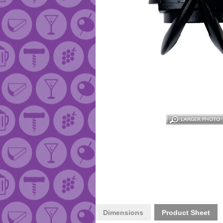
Dimensions
Product Sheet