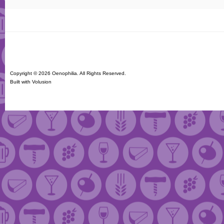
Copyright ©
2026 Oenophilia. All Rights Reserved.
Built with
Volusion