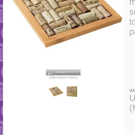
m
s
t
p
Alternative Views:
Wh
U
(