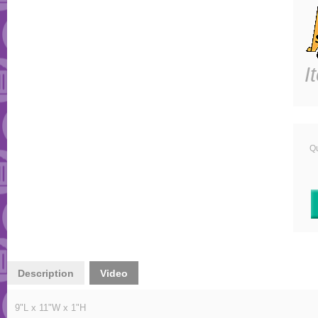
I
Qu
Description
Video
9"L x 11"W x 1"H